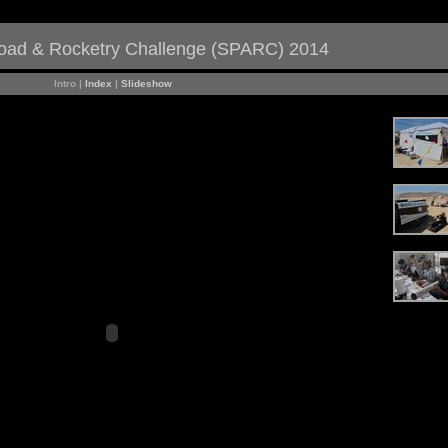
load & Rocketry Challenge (SPARC) 2014
Intro |
Index
|
Slideshow