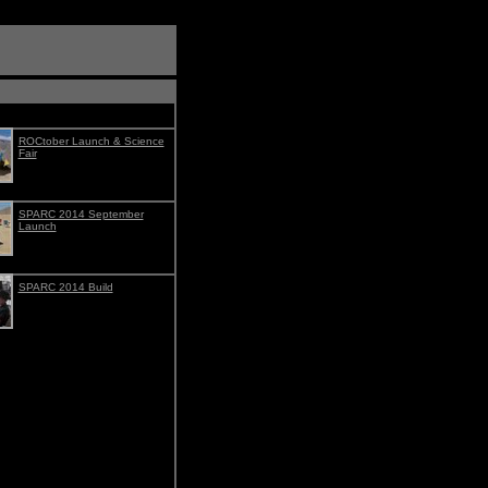
ROCtober Launch & Science
Fair
SPARC 2014 September
Launch
SPARC 2014 Build